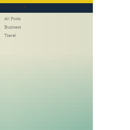
All Posts
All Posts
Business
Travel