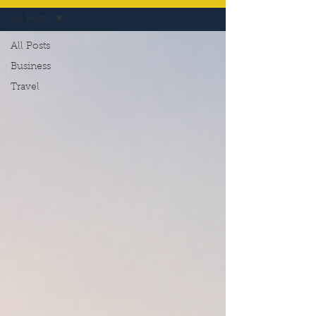
All Posts
All Posts
Business
Travel