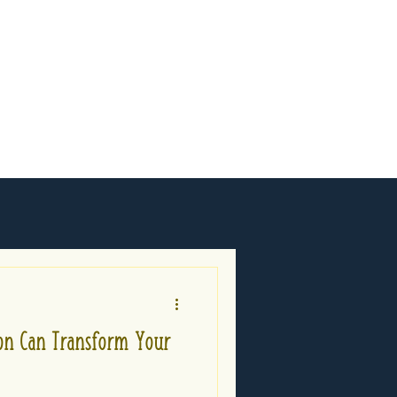
n Can Transform Your