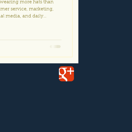
 wearing more hats than
omer service, marketing,
ial media, and daily
el overwhelmed trying to do
 good news? AI and
ust for massive
gets. Today’s tools are
ccessible for small
Whether you own a local
event venue, salon, r