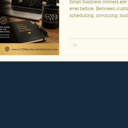
Small business owners are
ever before. Between cust
scheduling, invoicing, soc
operations, it’s easy to fe
everything manually. The
automation are no longer j
corporations with huge bud
affordable, powerful, and a
businesses of every size. 
business, travel company, 