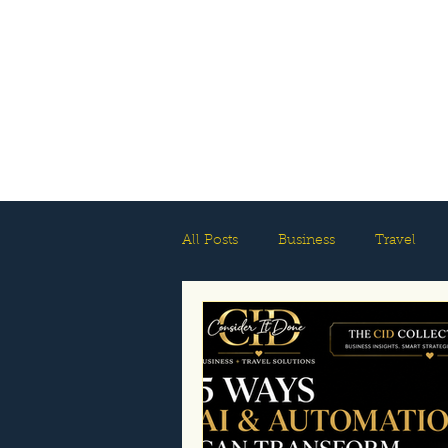
All Posts
Business
Travel