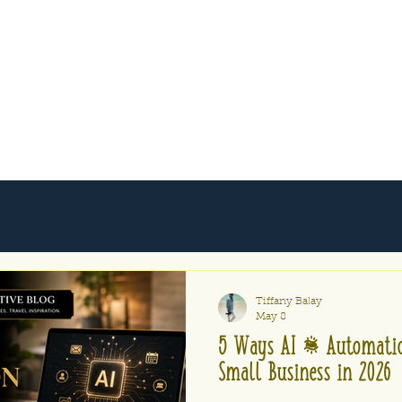
Tiffany Balay
May 8
5 Ways AI & Automatio
Small Business in 2026